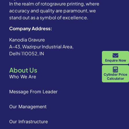
In the realm of rotogravure printing, where
accuracy and quality are paramount, we
stand out as a symbol of excellence.
Company Address:
Kanodia Gravure
A-43, Wazirpur Industrial Area,
Delhi 110052, IN
Enquire Now
About Us
Cylinder Price
Who We Are
Calculator
Message From Leader
Our Management
Our Infrastructure