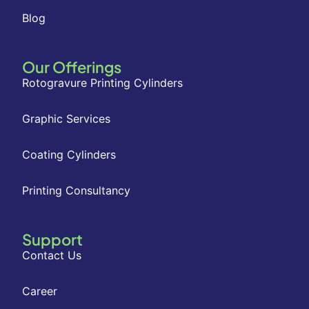
Blog
Our Offerings
Rotogravure Printing Cylinders
Graphic Services
Coating Cylinders
Printing Consultancy
Support
Contact Us
Career