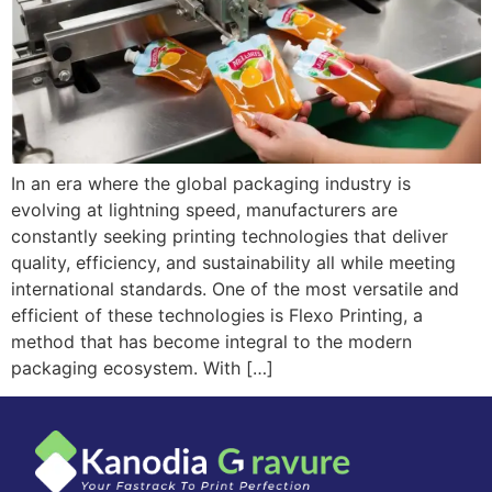
In an era where the global packaging industry is
evolving at lightning speed, manufacturers are
constantly seeking printing technologies that deliver
quality, efficiency, and sustainability all while meeting
international standards. One of the most versatile and
efficient of these technologies is Flexo Printing, a
method that has become integral to the modern
packaging ecosystem. With […]