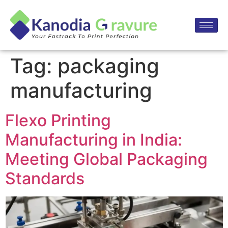
Tag:
packaging
manufacturing
Flexo Printing
Manufacturing in India:
Meeting Global Packaging
Standards