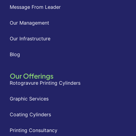
Message From Leader
Our Management
Our Infrastructure
Blog
Our Offerings
Rotogravure Printing Cylinders
Graphic Services
Coating Cylinders
Printing Consultancy