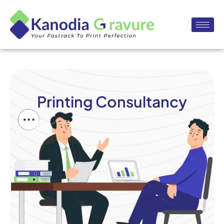
Printing Consultancy