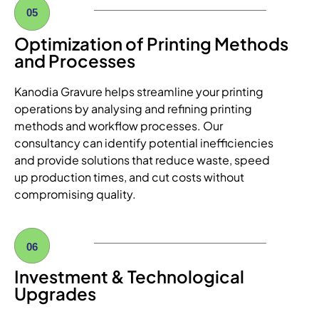
05
Optimization of Printing Methods
and Processes
Kanodia Gravure helps streamline your printing
operations by analysing and refining printing
methods and workflow processes. Our
consultancy can identify potential inefficiencies
and provide solutions that reduce waste, speed
up production times, and cut costs without
compromising quality.
06
Investment & Technological
Upgrades