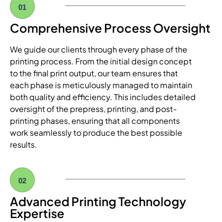
01
Comprehensive Process Oversight
We guide our clients through every phase of the
printing process. From the initial design concept
to the final print output, our team ensures that
each phase is meticulously managed to maintain
both quality and efficiency. This includes detailed
oversight of the prepress, printing, and post-
printing phases, ensuring that all components
work seamlessly to produce the best possible
results.
02
Advanced Printing Technology
Expertise