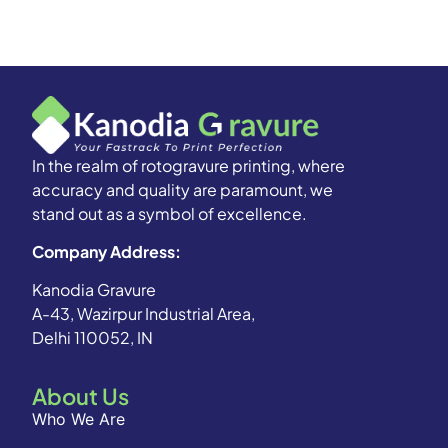
In the realm of rotogravure printing, where
accuracy and quality are paramount, we
stand out as a symbol of excellence.
Company Address:
Kanodia Gravure
A-43, Wazirpur Industrial Area,
Delhi 110052, IN
About Us
Who We Are