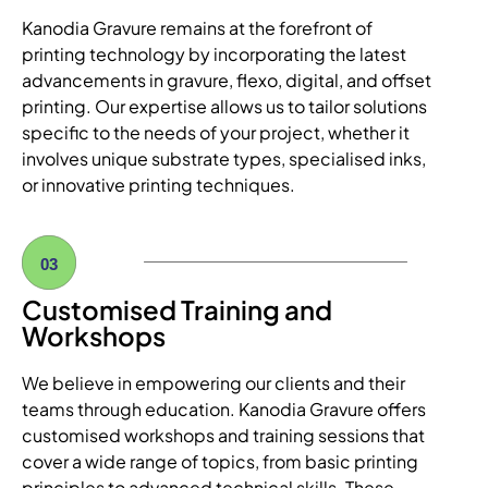
Kanodia Gravure remains at the forefront of
printing technology by incorporating the latest
advancements in gravure, flexo, digital, and offset
printing. Our expertise allows us to tailor solutions
specific to the needs of your project, whether it
involves unique substrate types, specialised inks,
or innovative printing techniques.
03
Customised Training and
Workshops
We believe in empowering our clients and their
teams through education. Kanodia Gravure offers
customised workshops and training sessions that
cover a wide range of topics, from basic printing
principles to advanced technical skills. These