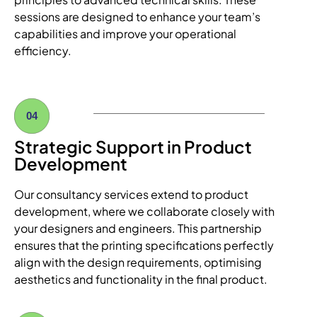
sessions are designed to enhance your team’s
capabilities and improve your operational
efficiency.
04
Strategic Support in Product
Development
Our consultancy services extend to product
development, where we collaborate closely with
your designers and engineers. This partnership
ensures that the printing specifications perfectly
align with the design requirements, optimising
aesthetics and functionality in the final product.