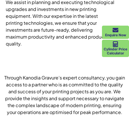
We assist in planning and executing technological
upgrades and investments in new printing
equipment. With our expertise in the latest
printing technologies, we ensure that your
investments are future-ready, delivering
Enquire Now
maximum productivity and enhanced product
quality.
Cylinder Price
Calculator
Through Kanodia Gravure’s expert consultancy, you gain
access to a partner who is as committed to the quality
and success of your printing projects as you are. We
provide the insights and support necessary to navigate
the complex landscape of modern printing, ensuring
your operations are optimised for peak performance.