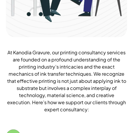
At Kanodia Gravure, our printing consultancy services
are founded on a profound understanding of the
printing industry’s intricacies and the exact
mechanics of ink transfer techniques. We recognize
that effective printing is not just about applying ink to
substrate but involves a complex interplay of
technology, material science, and creative
execution. Here’s how we support our clients through
expert consultancy: