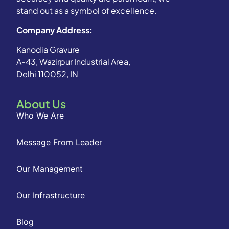
stand out as a symbol of excellence.
Company Address:
Kanodia Gravure
A-43, Wazirpur Industrial Area,
Delhi 110052, IN
About Us
Who We Are
Message From Leader
Our Management
Our Infrastructure
Blog