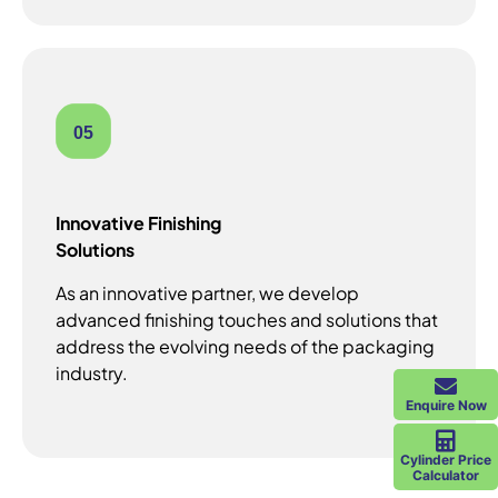
05
Innovative Finishing
Solutions
As an innovative partner, we develop
advanced finishing touches and solutions that
address the evolving needs of the packaging
industry.
Enquire Now
Cylinder Price
Calculator