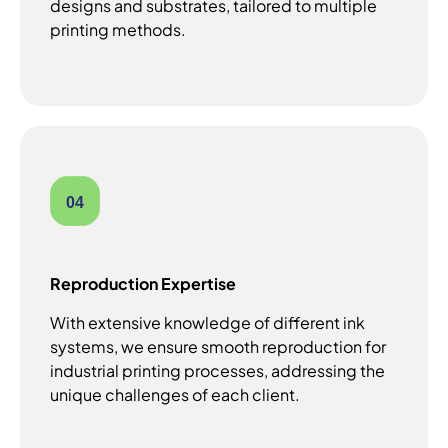
designs and substrates, tailored to multiple
printing methods.
04
Reproduction Expertise
With extensive knowledge of different ink
systems, we ensure smooth reproduction for
industrial printing processes, addressing the
unique challenges of each client.