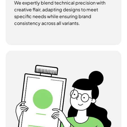
We expertly blend technical precision with
creative flair, adapting designs to meet
specific needs while ensuring brand
consistency across all variants.