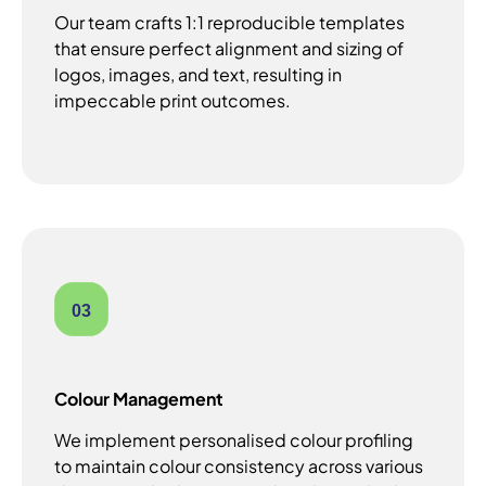
Our team crafts 1:1 reproducible templates
that ensure perfect alignment and sizing of
logos, images, and text, resulting in
impeccable print outcomes.
03
Colour Management
We implement personalised colour profiling
to maintain colour consistency across various