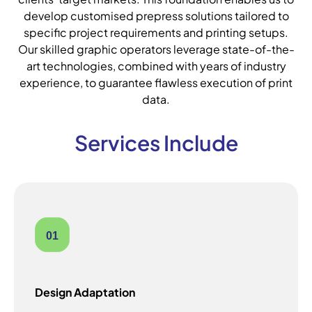
develop customised prepress solutions tailored to
specific project requirements and printing setups.
Our skilled graphic operators leverage state-of-the-
art technologies, combined with years of industry
experience, to guarantee flawless execution of print
data.
Services Include
01
Design Adaptation