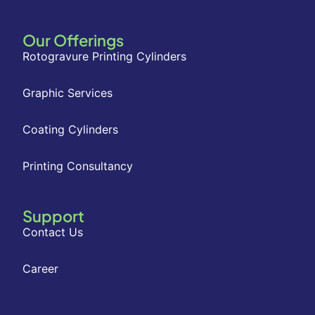
Our Offerings
Rotogravure Printing Cylinders
Graphic Services
Coating Cylinders
Printing Consultancy
Support
Contact Us
Career