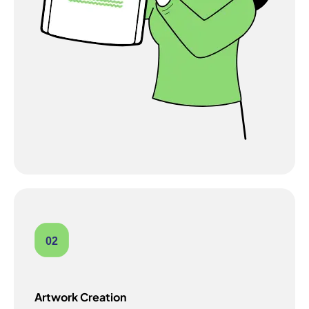
02
Artwork Creation