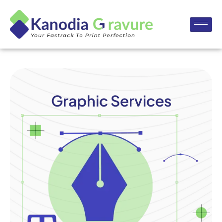
Graphic Services