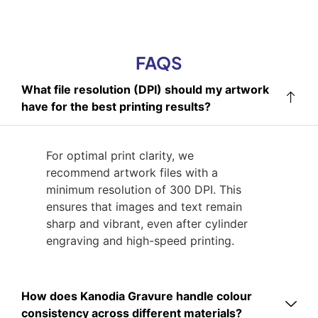
FAQS
What file resolution (DPI) should my artwork
have for the best printing results?
For optimal print clarity, we
recommend artwork files with a
minimum resolution of 300 DPI. This
ensures that images and text remain
sharp and vibrant, even after cylinder
engraving and high-speed printing.
How does Kanodia Gravure handle colour
consistency across different materials?