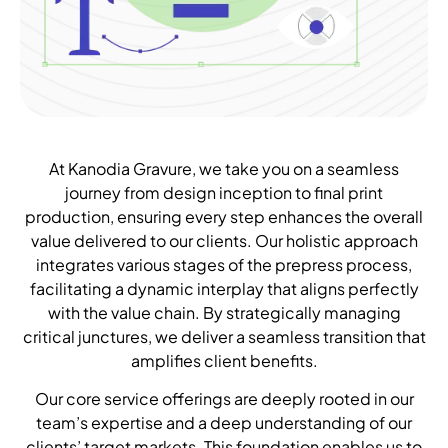
At Kanodia Gravure, we take you on a seamless
journey from design inception to final print
production, ensuring every step enhances the overall
value delivered to our clients. Our holistic approach
integrates various stages of the prepress process,
facilitating a dynamic interplay that aligns perfectly
with the value chain. By strategically managing
critical junctures, we deliver a seamless transition that
amplifies client benefits.
Our core service offerings are deeply rooted in our
team’s expertise and a deep understanding of our
clients’ target markets. This foundation enables us to