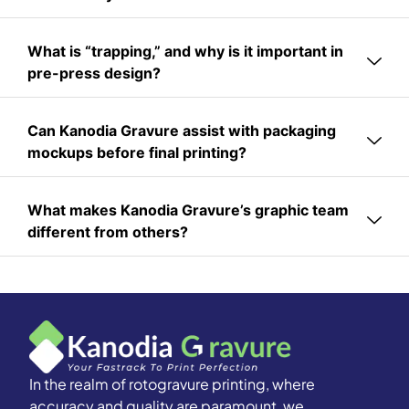
What is “trapping,” and why is it important in
pre-press design?
Can Kanodia Gravure assist with packaging
mockups before final printing?
What makes Kanodia Gravure’s graphic team
different from others?
In the realm of rotogravure printing, where
accuracy and quality are paramount, we