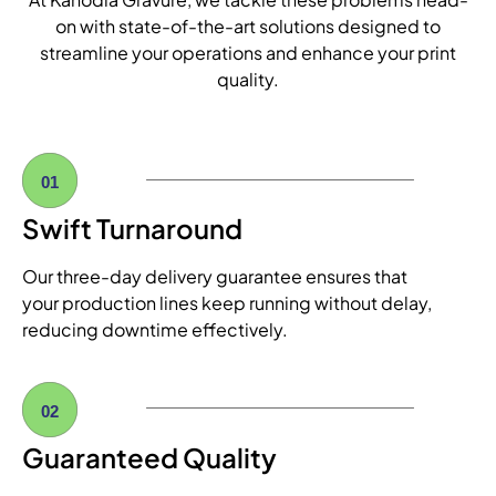
on with state-of-the-art solutions designed to
streamline your operations and enhance your print
quality.
01
Swift Turnaround
Our three-day delivery guarantee ensures that
your production lines keep running without delay,
reducing downtime effectively.
02
Guaranteed Quality