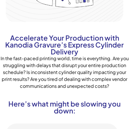
Accelerate Your Production with
Kanodia Gravure’s Express Cylinder
Delivery
In the fast-paced printing world, time is everything. Are you
struggling with delays that disrupt your entire production
schedule? Is inconsistent cylinder quality impacting your
print results? Are you tired of dealing with complex vendor
communications and unexpected costs?
Here’s what might be slowing you
down: