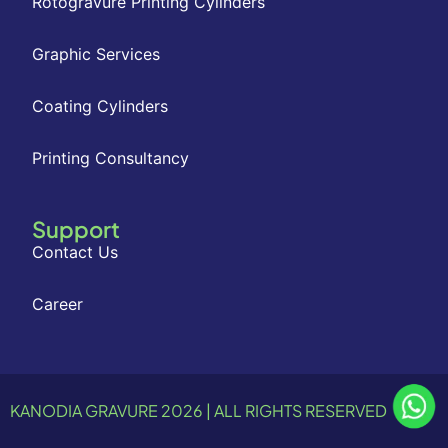
Rotogravure Printing Cylinders
Graphic Services
Coating Cylinders
Printing Consultancy
Support
Contact Us
Career
KANODIA GRAVURE 2026 | ALL RIGHTS RESERVED