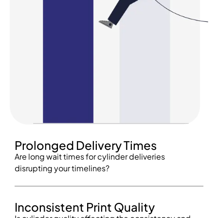
Prolonged Delivery Times
Are long wait times for cylinder deliveries
disrupting your timelines?
Inconsistent Print Quality