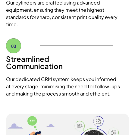
Our cylinders are crafted using advanced
equipment, ensuring they meet the highest
standards for sharp, consistent print quality every
time.
03
Streamlined
Communication
Our dedicated CRM system keeps you informed
at every stage, minimising the need for follow-ups
and making the process smooth and efficient.