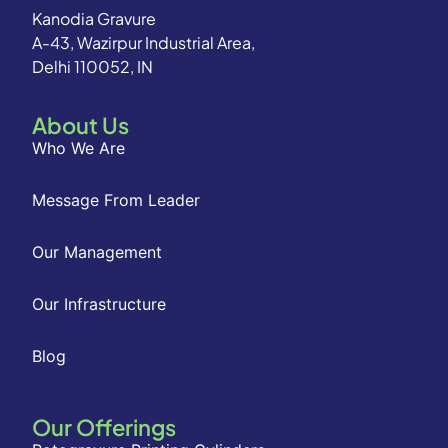
Kanodia Gravure
A-43, Wazirpur Industrial Area,
Delhi 110052, IN
About Us
Who We Are
Message From Leader
Our Management
Our Infrastructure
Blog
Our Offerings