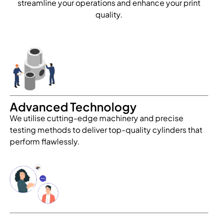
streamline your operations and enhance your print
quality.
Advanced Technology
We utilise cutting-edge machinery and precise
testing methods to deliver top-quality cylinders that
perform flawlessly.