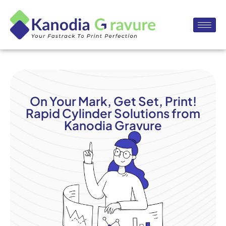
On Your Mark, Get Set, Print!
Rapid Cylinder Solutions from
Kanodia Gravure