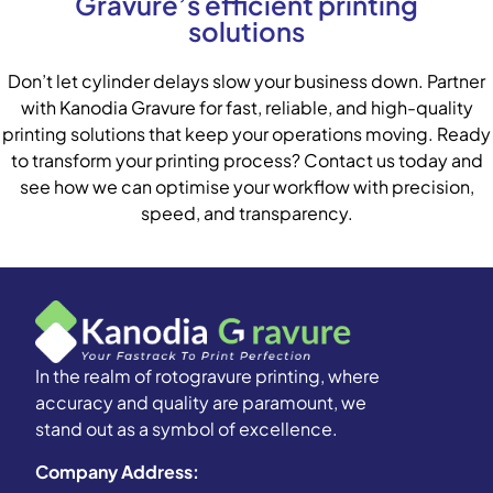
Gravure’s efficient printing
solutions
Don’t let cylinder delays slow your business down. Partner
with Kanodia Gravure for fast, reliable, and high-quality
printing solutions that keep your operations moving. Ready
to transform your printing process? Contact us today and
see how we can optimise your workflow with precision,
speed, and transparency.
In the realm of rotogravure printing, where
accuracy and quality are paramount, we
stand out as a symbol of excellence.
Company Address: