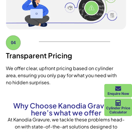
04
Transparent Pricing
We offer clear, upfront pricing based on cylinder
area, ensuring you only pay for what you need with
no hidden surprises.
Enquire Now
Why Choose Kanodia Gravure?
Cylinder Price
here’s what we offer
Calculator
At Kanodia Gravure, we tackle these problems head-
on with state-of-the-art solutions designed to