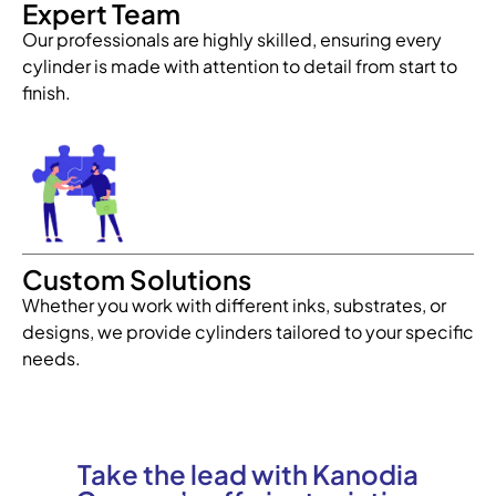
Expert Team
Our professionals are highly skilled, ensuring every
cylinder is made with attention to detail from start to
finish.
Custom Solutions
Whether you work with different inks, substrates, or
designs, we provide cylinders tailored to your specific
needs.
Take the lead with Kanodia