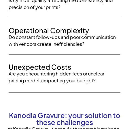
Is cylinder quality affecting the consistency and
precision of your prints?
Operational Complexity
Do constant follow-ups and poor communication
with vendors create inefficiencies?
Unexpected Costs
Are you encountering hidden fees or unclear
pricing models impacting your budget?
Kanodia Gravure: your solution to
these challenges
At Kanodia Gravure, we tackle these problems head-