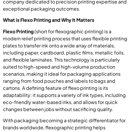
company dedicated to precision printing expertise and
exceptional packaging outcomes.
What is Flexo Printing and Why It Matters
Flexo Printing
(short for flexographic printing) is a
modern relief printing process that uses flexible printing
plates to transfer ink onto a wide array of materials,
including paper, cardboard, plastic films, metallic foils,
and flexible laminates. This technology is particularly
suited to high-speed and high-volume production
scenarios, making it ideal for packaging applications
ranging from food pouches and labels to bags and
cartons. A defining feature of flexo printing is its
adaptability: it supports a variety of ink types, including
eco-friendly water-based inks, and allows for quick
changes between jobs without sacrificing quality.
With packaging becoming a strategic differentiator for
brands worldwide, flexographic printing helps