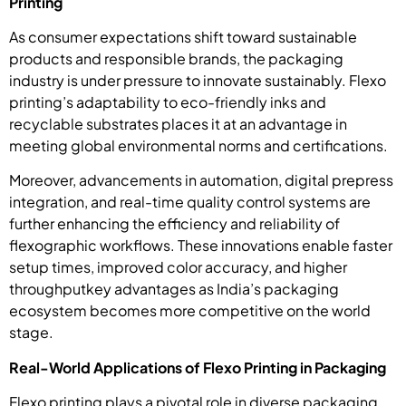
Printing
As consumer expectations shift toward sustainable
products and responsible brands, the packaging
industry is under pressure to innovate sustainably. Flexo
printing’s adaptability to eco-friendly inks and
recyclable substrates places it at an advantage in
meeting global environmental norms and certifications.
Moreover, advancements in automation, digital prepress
integration, and real-time quality control systems are
further enhancing the efficiency and reliability of
flexographic workflows. These innovations enable faster
setup times, improved color accuracy, and higher
throughputkey advantages as India’s packaging
ecosystem becomes more competitive on the world
stage.
Real-World Applications of Flexo Printing in Packaging
Flexo printing plays a pivotal role in diverse packaging