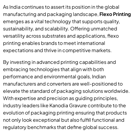
As India continues to assert its position in the global
manufacturing and packaging landscape,
Flexo Printing
emerges as a vital technology that supports quality,
sustainability, and scalability. Offering unmatched
versatility across substrates and applications, flexo
printing enables brands to meet international
expectations and thrive in competitive markets.
By investing in advanced printing capabilities and
embracing technologies that align with both
performance and environmental goals, Indian
manufacturers and converters are well-positioned to
elevate the standard of packaging solutions worldwide.
With expertise and precision as guiding principles,
industry leaders like Kanodia Gravure contribute to the
evolution of packaging printing ensuring that products
not only look exceptional but also fulfill functional and
regulatory benchmarks that define global success.