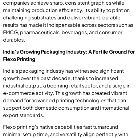
companies achieve sharp, consistent graphics while
maintaining production efficiency. Its ability to print on
challenging substrates and deliver vibrant, durable
results has made it indispensable across sectors such as
FMCG, pharmaceuticals, beverages, and consumer
durables.
India’s Growing Packaging Industry: A Fertile Ground for
Flexo Printing
India’s packaging industry has witnessed significant
growth over the past decade, thanks to increased
industrial output, a booming retail sector, and a surge in
e-commerce activity. This growth has created vibrant
demand for advanced printing technologies that can
support both domestic consumption and international
export standards.
Flexo printing’s native capabilities fast turnaround,
minimal setup time, and versatility align perfectly with