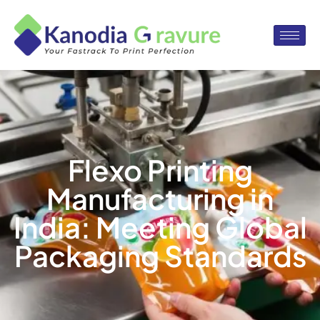
Flexo Printing
Manufacturing in
India: Meeting Global
Packaging Standards