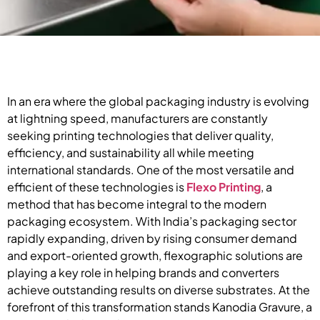
In an era where the global packaging industry is evolving
at lightning speed, manufacturers are constantly
seeking printing technologies that deliver quality,
efficiency, and sustainability all while meeting
international standards. One of the most versatile and
efficient of these technologies is
Flexo Printing
, a
method that has become integral to the modern
packaging ecosystem. With India’s packaging sector
rapidly expanding, driven by rising consumer demand
and export-oriented growth, flexographic solutions are
playing a key role in helping brands and converters
achieve outstanding results on diverse substrates. At the
forefront of this transformation stands Kanodia Gravure, a