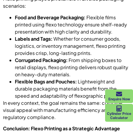
scenarios:
Food and Beverage Packaging:
Flexible films
printed using flexo technology ensure shelf-ready
presentation with high clarity and durability.
Labels and Tags:
Whether for consumer goods,
logistics, or inventory management, flexo printing
provides crisp, long-lasting prints.
Corrugated Packaging:
From shipping boxes to
retail displays, flexo printing delivers robust quality
on heavy-duty materials.
Flexible Bags and Pouches:
Lightweight and
durable packaging materials benefit from the
speed and adaptability of flexographic processes.
Enquire Now
In every context, the goal remains the same: combine
visual appeal with manufacturing efficiency and
Cylinder Price
regulatory compliance.
Calculator
Conclusion: Flexo Printing as a Strategic Advantage