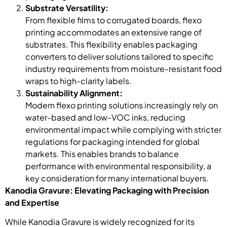
Substrate Versatility:
From flexible films to corrugated boards, flexo
printing accommodates an extensive range of
substrates. This flexibility enables packaging
converters to deliver solutions tailored to specific
industry requirements from moisture-resistant food
wraps to high-clarity labels.
Sustainability Alignment:
Modern flexo printing solutions increasingly rely on
water-based and low-VOC inks, reducing
environmental impact while complying with stricter
regulations for packaging intended for global
markets. This enables brands to balance
performance with environmental responsibility, a
key consideration for many international buyers.
Kanodia Gravure: Elevating Packaging with Precision
and Expertise
While Kanodia Gravure is widely recognized for its