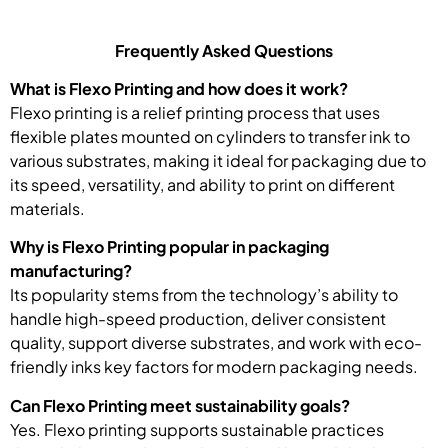
Frequently Asked Questions
What is Flexo Printing and how does it work?
Flexo printing is a relief printing process that uses
flexible plates mounted on cylinders to transfer ink to
various substrates, making it ideal for packaging due to
its speed, versatility, and ability to print on different
materials.
Why is Flexo Printing popular in packaging
manufacturing?
Its popularity stems from the technology’s ability to
handle high-speed production, deliver consistent
quality, support diverse substrates, and work with eco-
friendly inks key factors for modern packaging needs.
Can Flexo Printing meet sustainability goals?
Yes. Flexo printing supports sustainable practices