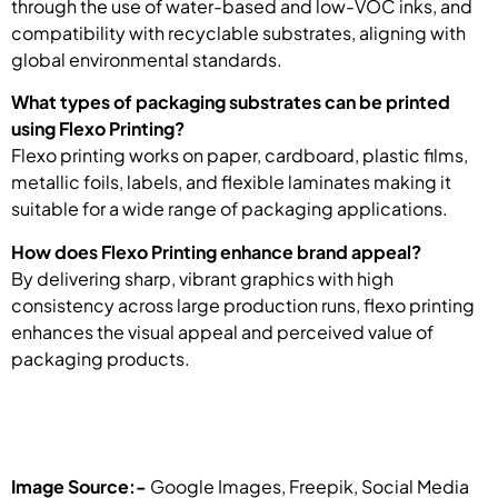
through the use of water-based and low-VOC inks, and
compatibility with recyclable substrates, aligning with
global environmental standards.
What types of packaging substrates can be printed
using Flexo Printing?
Flexo printing works on paper, cardboard, plastic films,
metallic foils, labels, and flexible laminates making it
suitable for a wide range of packaging applications.
How does Flexo Printing enhance brand appeal?
By delivering sharp, vibrant graphics with high
consistency across large production runs, flexo printing
enhances the visual appeal and perceived value of
packaging products.
Image Source:-
Google Images, Freepik, Social Media