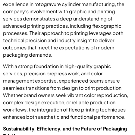
excellence in rotogravure cylinder manufacturing, the
company’s involvement with graphic and printing
services demonstrates a deep understanding of
advanced printing practices, including flexographic
processes. Their approach to printing leverages both
technical precision and industry insight to deliver
outcomes that meet the expectations of modern
packaging demands.
With a strong foundation in high-quality graphic
services, precision prepress work, and color
management expertise, experienced teams ensure
seamless transitions from design to print production.
Whether brand owners seek vibrant color reproduction,
complex design execution, or reliable production
workflows, the integration of flexo printing techniques
enhances both aesthetic and functional performance.
Sustainability, Efficiency, and the Future of Packaging