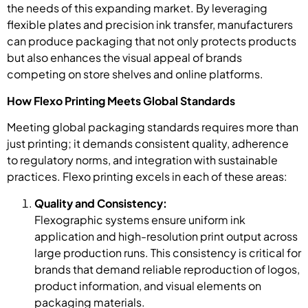
the needs of this expanding market. By leveraging
flexible plates and precision ink transfer, manufacturers
can produce packaging that not only protects products
but also enhances the visual appeal of brands
competing on store shelves and online platforms.
How Flexo Printing Meets Global Standards
Meeting global packaging standards requires more than
just printing; it demands consistent quality, adherence
to regulatory norms, and integration with sustainable
practices. Flexo printing excels in each of these areas:
Quality and Consistency:
Flexographic systems ensure uniform ink
application and high-resolution print output across
large production runs. This consistency is critical for
brands that demand reliable reproduction of logos,
product information, and visual elements on
packaging materials.