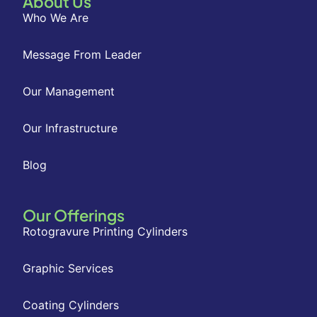
About Us
Who We Are
Message From Leader
Our Management
Our Infrastructure
Blog
Our Offerings
Rotogravure Printing Cylinders
Graphic Services
Coating Cylinders