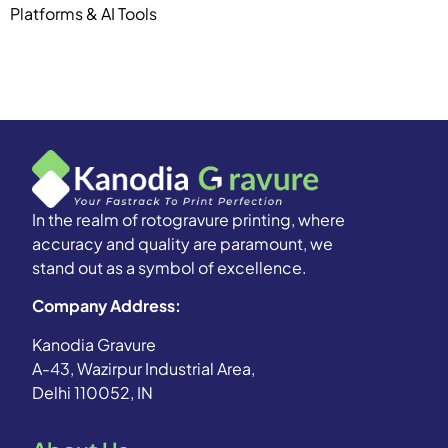
Platforms & AI Tools
In the realm of rotogravure printing, where
accuracy and quality are paramount, we
stand out as a symbol of excellence.
Company Address:
Kanodia Gravure
A-43, Wazirpur Industrial Area,
Delhi 110052, IN