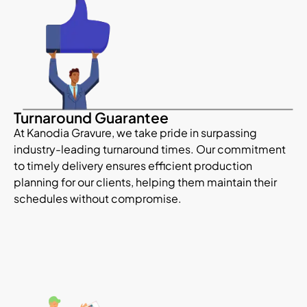
Turnaround Guarantee
At Kanodia Gravure, we take pride in surpassing
industry-leading turnaround times. Our commitment
to timely delivery ensures efficient production
planning for our clients, helping them maintain their
schedules without compromise.