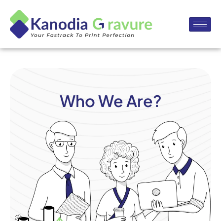
Who We Are?