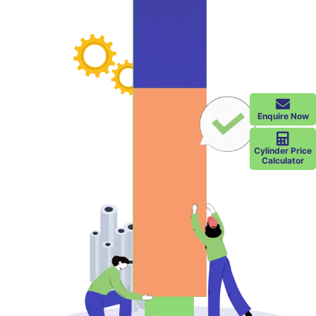
Enquire Now
Cylinder Price
Calculator