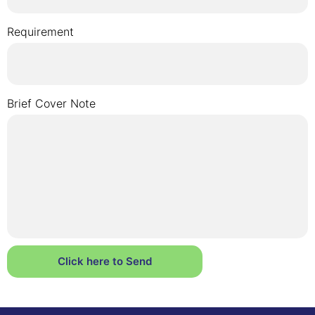
Requirement
Brief Cover Note