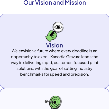
Our Vision and Mission
Vision
We envision a future where every deadline is an
opportunity to excel. Kanodia Gravure leads the
way in delivering rapid, customer-focused print
solutions, with the goal of setting industry
benchmarks for speed and precision.