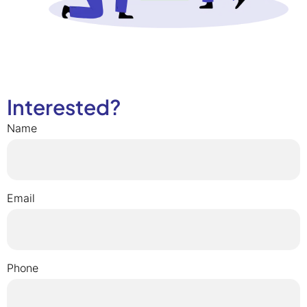
Interested?
Name
Email
Phone