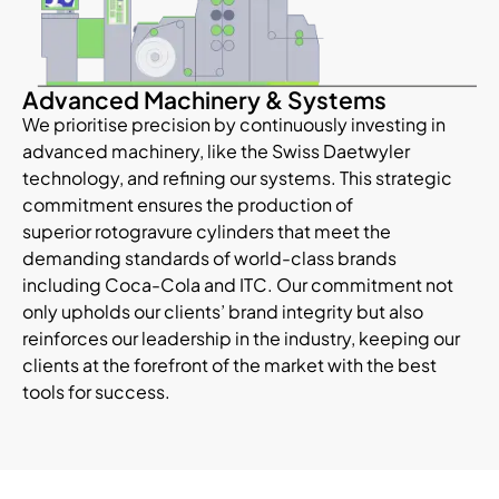
Advanced Machinery & Systems
We prioritise precision by continuously investing in
advanced machinery, like the Swiss Daetwyler
technology, and refining our systems. This strategic
commitment ensures the production of
superior rotogravure cylinders that meet the
demanding standards of world-class brands
including Coca-Cola and ITC. Our commitment not
only upholds our clients’ brand integrity but also
reinforces our leadership in the industry, keeping our
clients at the forefront of the market with the best
tools for success.