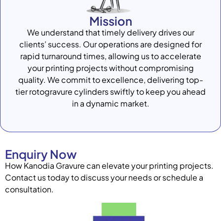
Mission
We understand that timely delivery drives our
clients’ success. Our operations are designed for
rapid turnaround times, allowing us to accelerate
your printing projects without compromising
quality. We commit to excellence, delivering top-
tier rotogravure cylinders swiftly to keep you ahead
in a dynamic market.
Enquiry Now
How Kanodia Gravure can elevate your printing projects.
Contact us today to discuss your needs or schedule a
consultation.