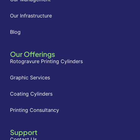
Our Infrastructure
Blog
Our Offerings
Rotogravure Printing Cylinders
Graphic Services
Coating Cylinders
Printing Consultancy
Support
Contact Us