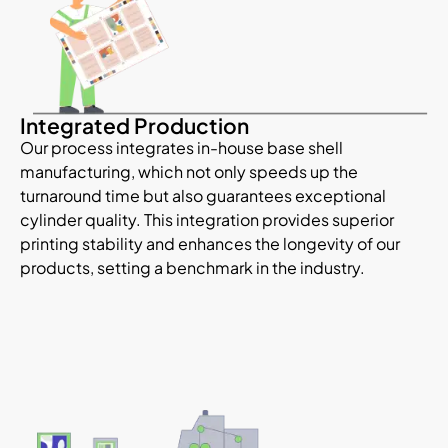
Integrated Production
Our process integrates in-house base shell
manufacturing, which not only speeds up the
turnaround time but also guarantees exceptional
cylinder quality. This integration provides
superior
printing stability and enhances the longevity of our
products, setting a benchmark in the industry.