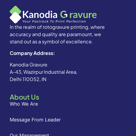
In the realm of rotogravure printing, where
accuracy and quality are paramount, we
stand out as a symbol of excellence.
Company Address:
Kanodia Gravure
A-43, Wazirpur Industrial Area,
Delhi 110052, IN
About Us
Who We Are
Message From Leader
Our Management