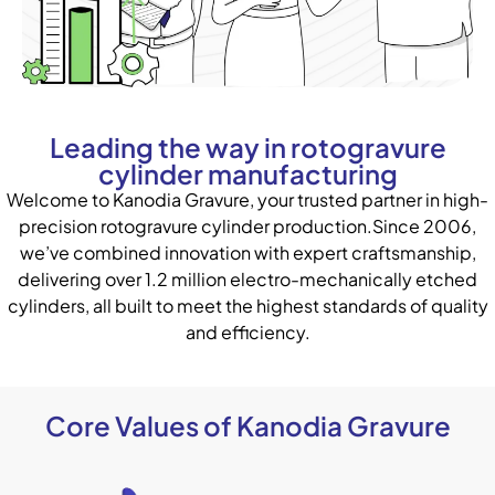
Leading the way in rotogravure
cylinder manufacturing
Welcome to Kanodia Gravure, your trusted partner in high-
precision rotogravure cylinder production.Since 2006,
we’ve combined innovation with expert craftsmanship,
delivering over 1.2 million electro-mechanically etched
cylinders, all built to meet the highest standards of quality
and efficiency.
Core Values of Kanodia Gravure