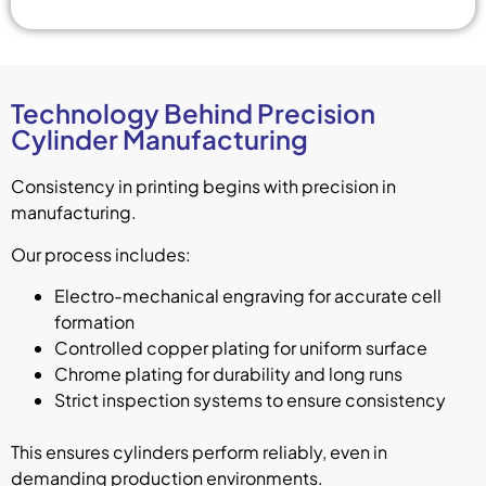
Technology Behind Precision
Cylinder Manufacturing
Consistency in printing begins with precision in
manufacturing.
Our process includes:
Electro-mechanical engraving for accurate cell
formation
Controlled copper plating for uniform surface
Chrome plating for durability and long runs
Strict inspection systems to ensure consistency
This ensures cylinders perform reliably, even in
demanding production environments.