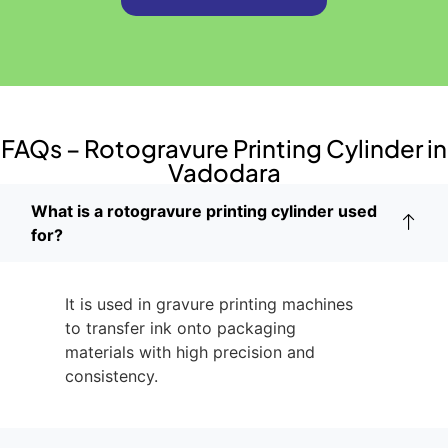
FAQs – Rotogravure Printing Cylinder in
Vadodara
What is a rotogravure printing cylinder used
for?
It is used in gravure printing machines
to transfer ink onto packaging
materials with high precision and
consistency.