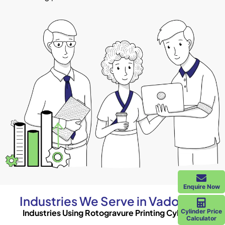
Enquire Now
Industries We Serve in Vadodara
Industries Using Rotogravure Printing Cylinders
Cylinder Price
Calculator