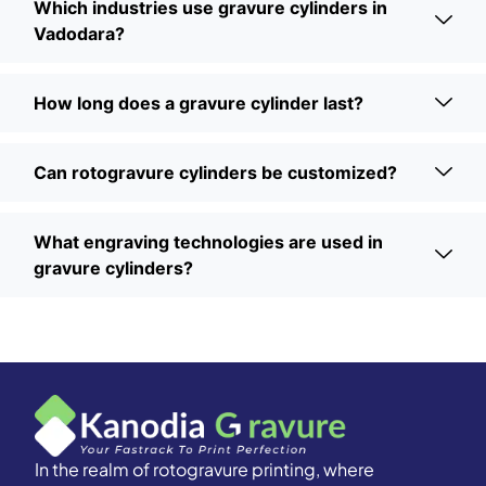
Which industries use gravure cylinders in
Vadodara?
How long does a gravure cylinder last?
Can rotogravure cylinders be customized?
What engraving technologies are used in
gravure cylinders?
In the realm of rotogravure printing, where