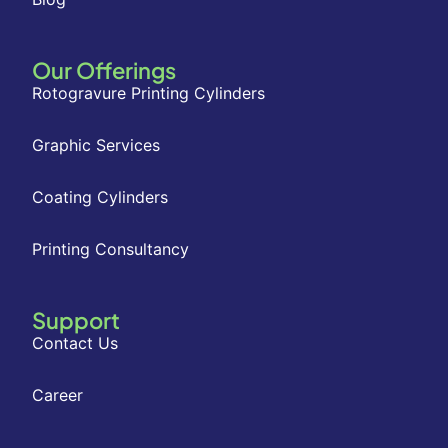
Our Offerings
Rotogravure Printing Cylinders
Graphic Services
Coating Cylinders
Printing Consultancy
Support
Contact Us
Career