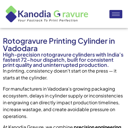
Rotogravure Printing Cylinder in
Vadodara
High-precision rotogravure cylinders with India’s
fastest 72-hour dispatch, built for consistent
print quality and uninterrupted production.
In printing, consistency doesn’t start on the press — it
starts at the cylinder.
For manufacturers in Vadodara’s growing packaging
ecosystem, delays in cylinder supply or inconsistencies
in engraving can directly impact production timelines,
increase wastage, and create avoidable pressure on
operations.
At Kanodia Gravure, we combine
precision engineering