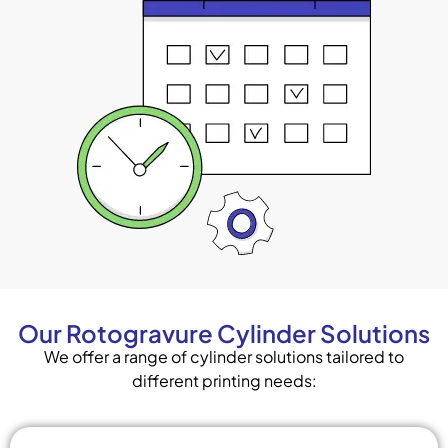
Our Rotogravure Cylinder Solutions
We offer a range of cylinder solutions tailored to
different printing needs: