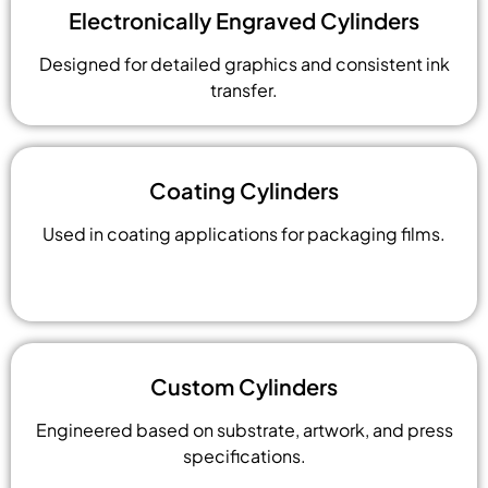
Electronically Engraved Cylinders
Designed for detailed graphics and consistent ink
transfer.
Coating Cylinders
Used in coating applications for packaging films.
Custom Cylinders
Engineered based on substrate, artwork, and press
specifications.