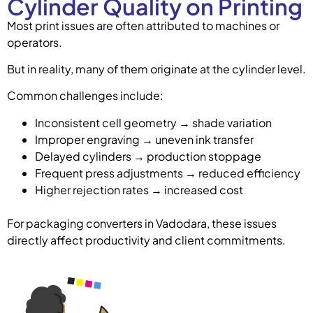
Cylinder Quality on Printing
Most print issues are often attributed to machines or
operators.
But in reality, many of them originate at the cylinder level.
Common challenges include:
Inconsistent cell geometry → shade variation
Improper engraving → uneven ink transfer
Delayed cylinders → production stoppage
Frequent press adjustments → reduced efficiency
Higher rejection rates → increased cost
For packaging converters in Vadodara, these issues
directly affect productivity and client commitments.