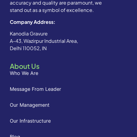
accuracy and quality are paramount, we
stand out as a symbol of excellence.
Company Address:
Kanodia Gravure
A-43, Wazirpur Industrial Area,
Delhi 110052, IN
About Us
Who We Are
Message From Leader
Our Management
Our Infrastructure
Blog