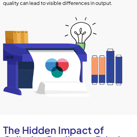
quality can lead to visible differences in output.
The Hidden Impact of