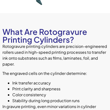
What Are Rotogravure
Printing Cylinders?
Rotogravure printing cylinders are precision-engineered
rollers used in high-speed printing processes to transfer
ink onto substrates such as films, laminates, foil, and
paper.
The engraved cells on the cylinder determine:
Ink transfer accuracy
Print clarity and sharpness
Color consistency
Stability during long production runs
In gravure printing, even minor variations in cylinder