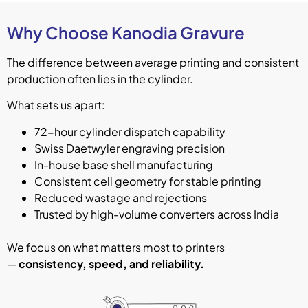
Why Choose Kanodia Gravure
The difference between average printing and consistent
production often lies in the cylinder.
What sets us apart:
72-hour cylinder dispatch capability
Swiss Daetwyler engraving precision
In-house base shell manufacturing
Consistent cell geometry for stable printing
Reduced wastage and rejections
Trusted by high-volume converters across India
We focus on what matters most to printers
—
consistency, speed, and reliability.