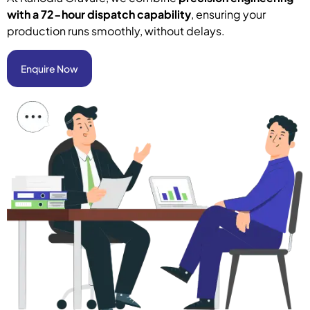
with a 72-hour dispatch capability
, ensuring your
production runs smoothly, without delays.
Enquire Now