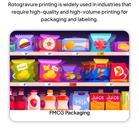
Rotogravure printing is widely used in industries that
require high-quality and high-volume printing for
packaging and labeling.
FMCG Packaging