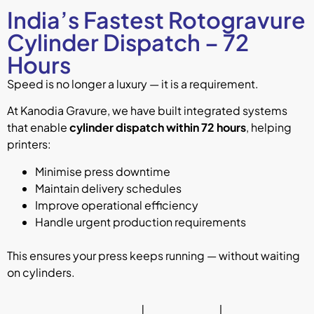
India’s Fastest Rotogravure
Cylinder Dispatch – 72
Hours
Speed is no longer a luxury — it is a requirement.
At Kanodia Gravure, we have built integrated systems
that enable
cylinder dispatch within 72 hours
, helping
printers:
Minimise press downtime
Maintain delivery schedules
Improve operational efficiency
Handle urgent production requirements
This ensures your press keeps running — without waiting
on cylinders.