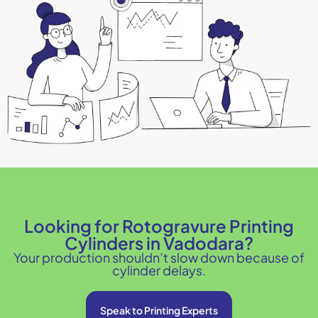
Looking for Rotogravure Printing
Cylinders in Vadodara?
Your production shouldn’t slow down because of
cylinder delays.
Speak to Printing Experts