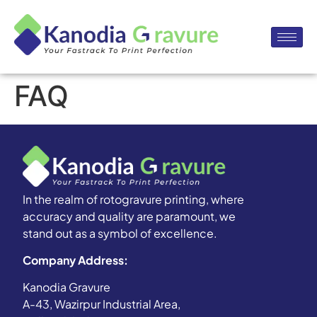
FAQ
In the realm of rotogravure printing, where
accuracy and quality are paramount, we
stand out as a symbol of excellence.
Company Address:
Kanodia Gravure
A-43, Wazirpur Industrial Area,