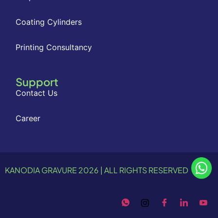
Coating Cylinders
Printing Consultancy
Support
Contact Us
Career
KANODIA GRAVURE 2026 | ALL RIGHTS RESERVED