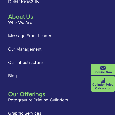
Delhi 110052, IN
About Us
Who We Are
Message From Leader
Our Management
Our Infrastructure
Enquire Now
Blog
Cylinder Price
Calculator
Our Offerings
Rotogravure Printing Cylinders
Graphic Services