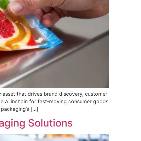
c asset that drives brand discovery, customer
me a linchpin for fast-moving consumer goods
e packaging’s […]
aging Solutions