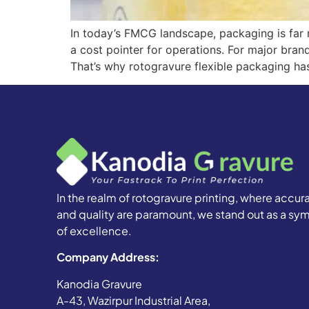
In today’s FMCG landscape, packaging is far m
a cost pointer for operations. For major bran
That’s why rotogravure flexible packaging ha
In the realm of rotogravure printing, where accur
and quality are paramount, we stand out as a sy
of excellence.
Company Address:
Kanodia Gravure
A-43, Wazirpur Industrial Area,