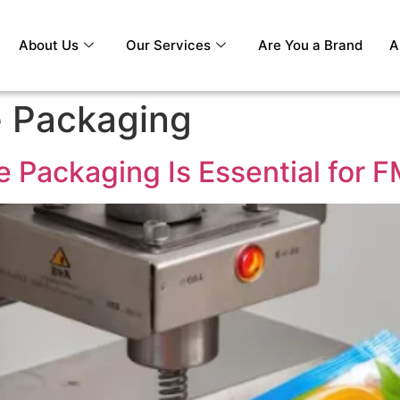
About Us
Our Services
Are You a Brand
A
e Packaging
le Packaging Is Essential for 