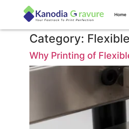
Home
Category:
Flexibl
Why Printing of Flexib