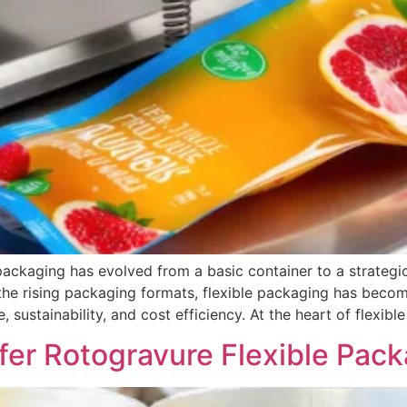
packaging has evolved from a basic container to a strategi
the rising packaging formats, flexible packaging has beco
 sustainability, and cost efficiency. At the heart of flexibl
r Rotogravure Flexible Pack