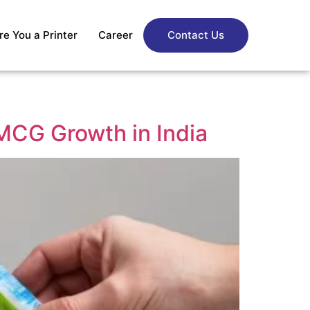
re You a Printer
Career
Contact Us
FMCG Growth in India