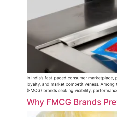
In India’s fast-paced consumer marketplace, 
loyalty, and market competitiveness. Among 
(FMCG) brands seeking visibility, performance,
Why FMCG Brands Prefe