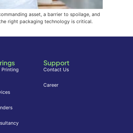
-commanding asset, a barrier to spoilage, and
he right packaging technology is critical.
rings
Support
 Printing
Contact Us
Career
vices
inders
nsultancy