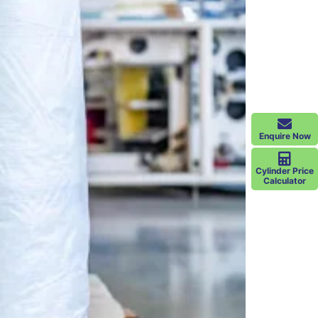
Enquire Now
Cylinder Price
Calculator