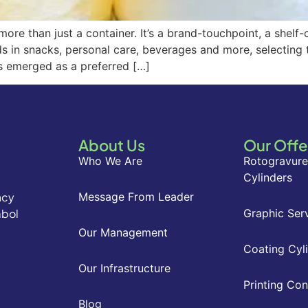
ore than just a container. It’s a brand-touchpoint, a shelf
ds in snacks, personal care, beverages and more, selecting t
s emerged as a preferred […]
About Us
Our Offe
Who We Are
Rotogravure
Cylinders
acy
Message From Leader
mbol
Graphic Ser
Our Management
Coating Cyl
Our Infrastructure
Printing Co
Blog