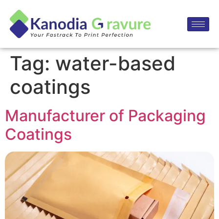
Tag:
water-based
coatings
Manufacturer of Packaging
Coatings