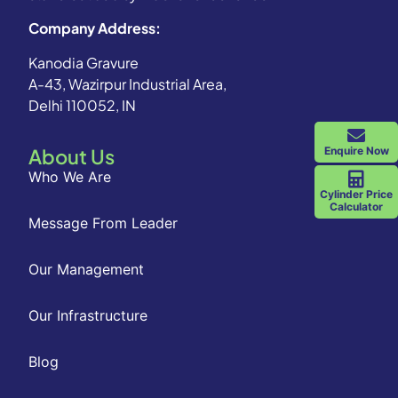
Company Address:
Kanodia Gravure
A-43, Wazirpur Industrial Area,
Delhi 110052, IN
Enquire Now
About Us
Who We Are
Cylinder Price
Calculator
Message From Leader
Our Management
Our Infrastructure
Blog