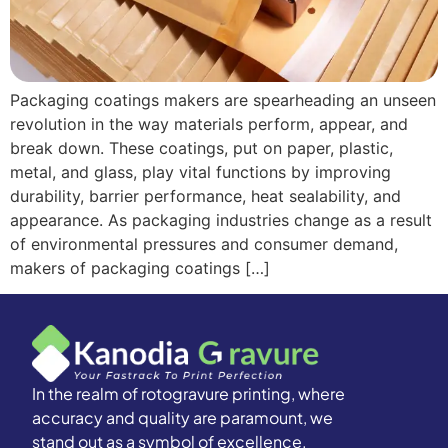
Packaging coatings makers are spearheading an unseen
revolution in the way materials perform, appear, and
break down. These coatings, put on paper, plastic,
metal, and glass, play vital functions by improving
durability, barrier performance, heat sealability, and
appearance. As packaging industries change as a result
of environmental pressures and consumer demand,
makers of packaging coatings […]
In the realm of rotogravure printing, where
accuracy and quality are paramount, we
stand out as a symbol of excellence.