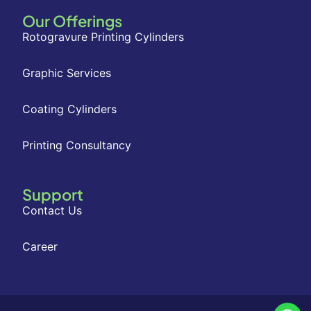
Our Offerings
Rotogravure Printing Cylinders
Graphic Services
Coating Cylinders
Printing Consultancy
Support
Contact Us
Career