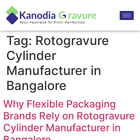
Tag:
Rotogravure
Cylinder
Manufacturer in
Bangalore
Why Flexible Packaging
Brands Rely on Rotogravure
Cylinder Manufacturer in
Bangalore