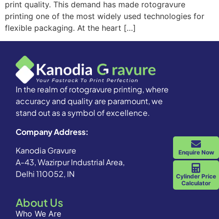
print quality. This demand has made rotogravure
printing one of the most widely used technologies for
flexible packaging. At the heart […]
In the realm of rotogravure printing, where
accuracy and quality are paramount, we
stand out as a symbol of excellence.
Company Address:
Kanodia Gravure
Enquire Now
A-43, Wazirpur Industrial Area,
Delhi 110052, IN
Cylinder Price
Calculator
About Us
Who We Are