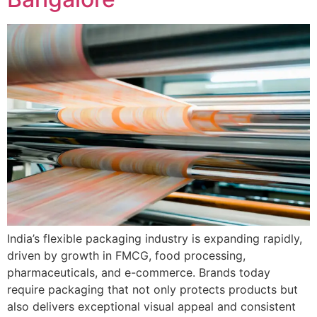
India’s flexible packaging industry is expanding rapidly,
driven by growth in FMCG, food processing,
pharmaceuticals, and e-commerce. Brands today
require packaging that not only protects products but
also delivers exceptional visual appeal and consistent