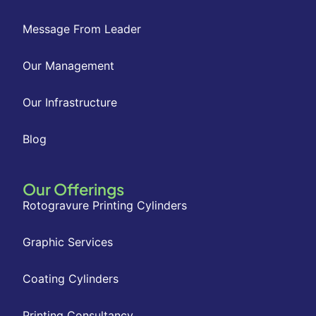
Message From Leader
Our Management
Our Infrastructure
Blog
Our Offerings
Rotogravure Printing Cylinders
Graphic Services
Coating Cylinders
Printing Consultancy