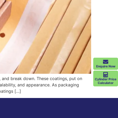
Enquire Now
, and break down. These coatings, put on
Cylinder Price
Calculator
sealability, and appearance. As packaging
oatings […]