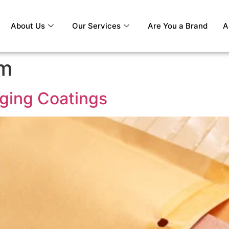
About Us
Our Services
Are You a Brand
A
lm
ging Coatings