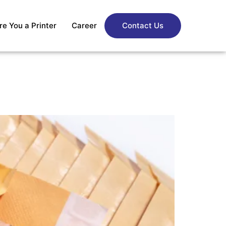
re You a Printer
Career
Contact Us