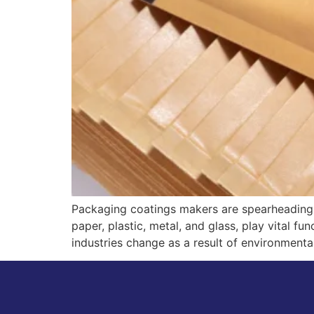
Packaging coatings makers are spearheading 
paper, plastic, metal, and glass, play vital f
industries change as a result of environmen