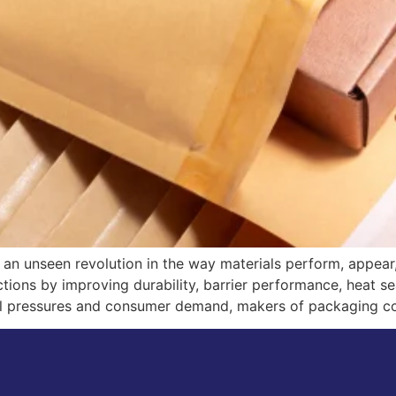
an unseen revolution in the way materials perform, appear
unctions by improving durability, barrier performance, heat 
tal pressures and consumer demand, makers of packaging c