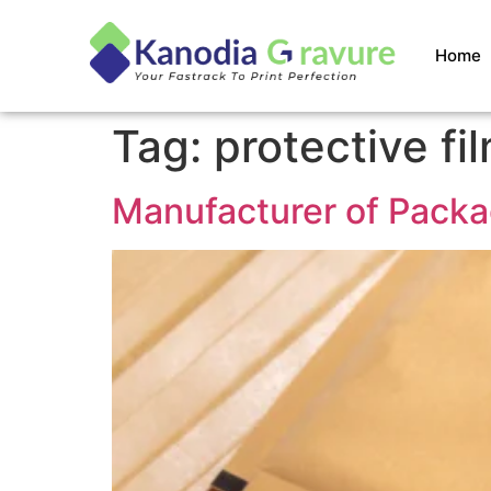
Home
Tag:
protective fi
Manufacturer of Packa