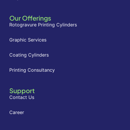
Our Offerings
Rotogravure Printing Cylinders
Graphic Services
Coating Cylinders
Printing Consultancy
Support
Contact Us
Career