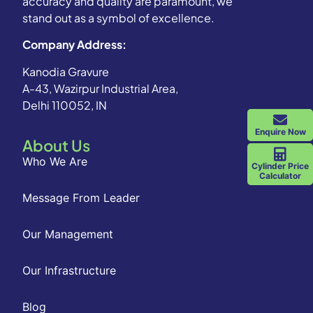
accuracy and quality are paramount, we
stand out as a symbol of excellence.
Company Address:
Kanodia Gravure
A-43, Wazirpur Industrial Area,
Delhi 110052, IN
Enquire Now
About Us
Who We Are
Cylinder Price
Calculator
Message From Leader
Our Management
Our Infrastructure
Blog