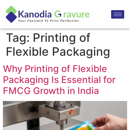
Tag:
Printing of
Flexible Packaging
Why Printing of Flexible
Packaging Is Essential for
FMCG Growth in India