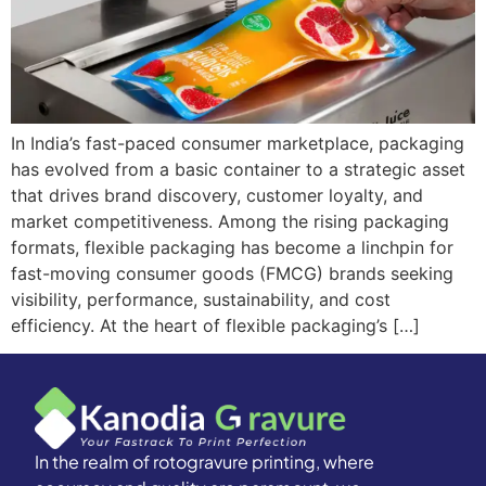
In India’s fast-paced consumer marketplace, packaging
has evolved from a basic container to a strategic asset
that drives brand discovery, customer loyalty, and
market competitiveness. Among the rising packaging
formats, flexible packaging has become a linchpin for
fast-moving consumer goods (FMCG) brands seeking
visibility, performance, sustainability, and cost
efficiency. At the heart of flexible packaging’s […]
In the realm of rotogravure printing, where