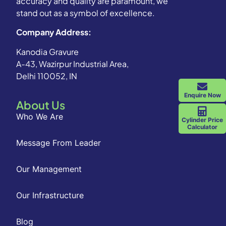
accuracy and quality are paramount, we
stand out as a symbol of excellence.
Company Address:
Kanodia Gravure
A-43, Wazirpur Industrial Area,
Delhi 110052, IN
Enquire Now
About Us
Who We Are
Cylinder Price
Calculator
Message From Leader
Our Management
Our Infrastructure
Blog