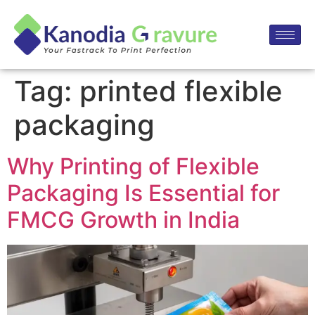
Tag:
printed flexible
packaging
Why Printing of Flexible
Packaging Is Essential for
FMCG Growth in India