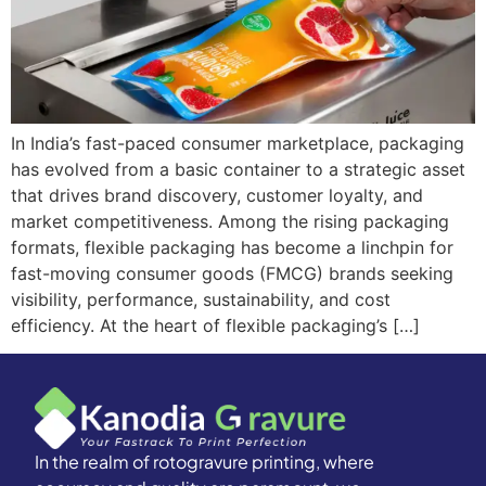
In India’s fast-paced consumer marketplace, packaging
has evolved from a basic container to a strategic asset
that drives brand discovery, customer loyalty, and
market competitiveness. Among the rising packaging
formats, flexible packaging has become a linchpin for
fast-moving consumer goods (FMCG) brands seeking
visibility, performance, sustainability, and cost
efficiency. At the heart of flexible packaging’s […]
In the realm of rotogravure printing, where