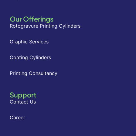
Our Offerings
Rotogravure Printing Cylinders
Graphic Services
Coating Cylinders
Printing Consultancy
Support
Contact Us
Career