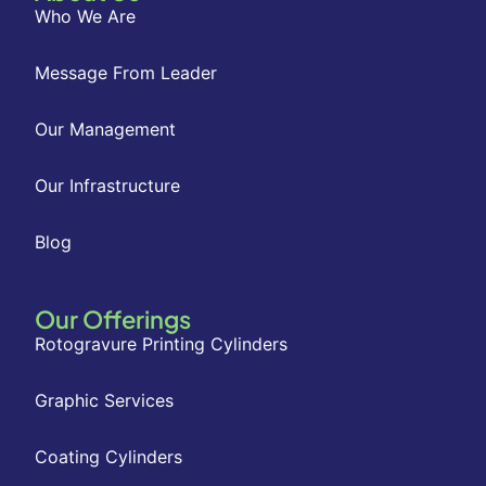
Who We Are
Message From Leader
Our Management
Our Infrastructure
Blog
Our Offerings
Rotogravure Printing Cylinders
Graphic Services
Coating Cylinders