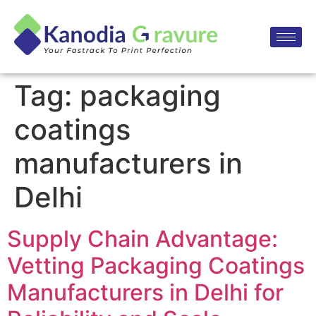
Tag:
packaging
coatings
manufacturers in
Delhi
Supply Chain Advantage:
Vetting Packaging Coatings
Manufacturers in Delhi for