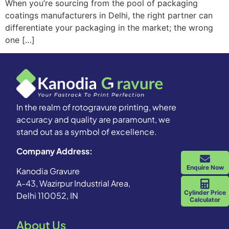
When you’re sourcing from the pool of packaging
coatings manufacturers in Delhi, the right partner can
differentiate your packaging in the market; the wrong
one […]
In the realm of rotogravure printing, where
accuracy and quality are paramount, we
stand out as a symbol of excellence.
Company Address:
Enquire Now
Kanodia Gravure
A-43, Wazirpur Industrial Area,
Cylinder Price
Delhi 110052, IN
Calculator
About Us