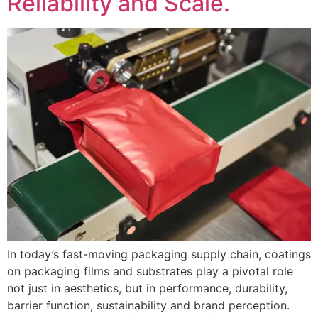
Reliability and Scale.
In today’s fast-moving packaging supply chain, coatings
on packaging films and substrates play a pivotal role
not just in aesthetics, but in performance, durability,
barrier function, sustainability and brand perception.