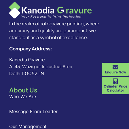
In the realm of rotogravure printing, where
accuracy and quality are paramount, we
stand out as a symbol of excellence.
Company Address:
Kanodia Gravure
A-43, Wazirpur Industrial Area,
Enquire Now
Delhi 110052, IN
Cylinder Price
About Us
Calculator
Who We Are
Message From Leader
Our Management