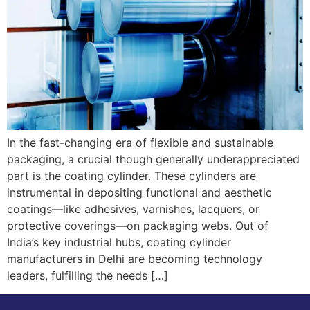
In the fast-changing era of flexible and sustainable
packaging, a crucial though generally underappreciated
part is the coating cylinder. These cylinders are
instrumental in depositing functional and aesthetic
coatings—like adhesives, varnishes, lacquers, or
protective coverings—on packaging webs. Out of
India’s key industrial hubs, coating cylinder
manufacturers in Delhi are becoming technology
leaders, fulfilling the needs […]