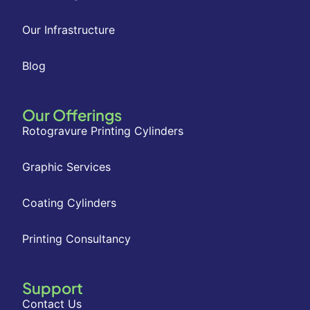
Our Infrastructure
Blog
Our Offerings
Rotogravure Printing Cylinders
Graphic Services
Coating Cylinders
Printing Consultancy
Support
Contact Us