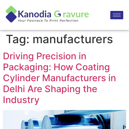
Tag:
manufacturers
Driving Precision in
Packaging: How Coating
Cylinder Manufacturers in
Delhi Are Shaping the
Industry