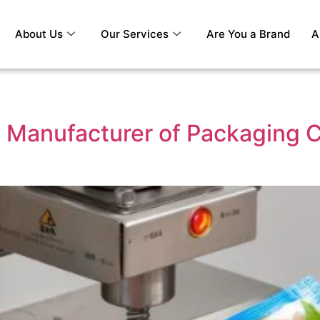
About Us
Our Services
Are You a Brand
A
 Manufacturer of Packaging C