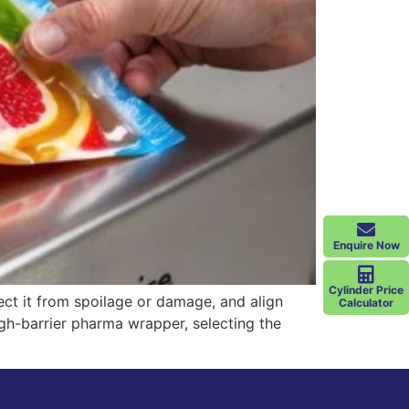
Enquire Now
Cylinder Price
ect it from spoilage or damage, and align
Calculator
gh-barrier pharma wrapper, selecting the