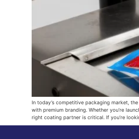
In today’s competitive packaging market, the 
with premium branding. Whether you’re launc
right coating partner is critical. If you’re lo