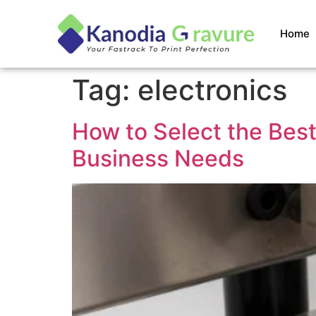
Home
Tag:
electronics
How to Select the Best
Business Needs