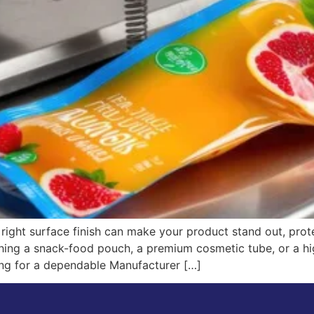
right surface finish can make your product stand out, prot
hing a snack-food pouch, a premium cosmetic tube, or a hi
oking for a dependable Manufacturer […]