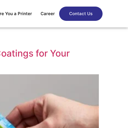
re You a Printer
Career
Contact Us
oatings for Your