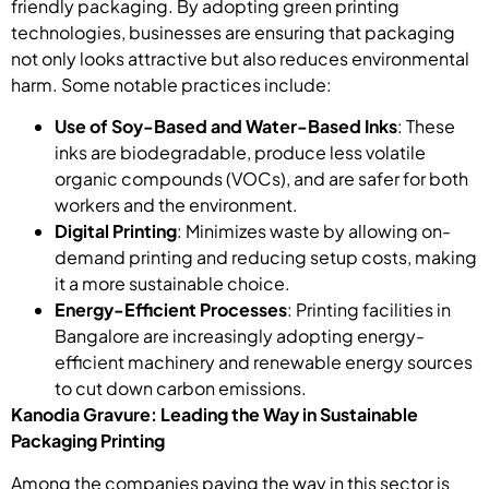
friendly packaging. By adopting green printing
technologies, businesses are ensuring that packaging
not only looks attractive but also reduces environmental
harm. Some notable practices include:
Use of Soy-Based and Water-Based Inks
: These
inks are biodegradable, produce less volatile
organic compounds (VOCs), and are safer for both
workers and the environment.
Digital Printing
: Minimizes waste by allowing on-
demand printing and reducing setup costs, making
it a more sustainable choice.
Energy-Efficient Processes
: Printing facilities in
Bangalore are increasingly adopting energy-
efficient machinery and renewable energy sources
to cut down carbon emissions.
Kanodia Gravure: Leading the Way in Sustainable
Packaging Printing
Among the companies paving the way in this sector is