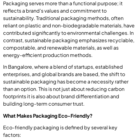
Packaging serves more than a functional purpose; it
reflects a brand’s values and commitment to
sustainability. Traditional packaging methods, often
reliant on plastic and non-biodegradable materials, have
contributed significantly to environmental challenges. In
contrast, sustainable packaging emphasizes recyclable,
compostable, and renewable materials, as well as
energy-efficient production methods.
In Bangalore, where a blend of startups, established
enterprises, and global brands are based, the shift to
sustainable packaging has become a necessity rather
than an option. This is not just about reducing carbon
footprints it is also about brand differentiation and
building long-term consumer trust.
What Makes Packaging Eco-Friendly?
Eco-friendly packaging is defined by several key
factors: