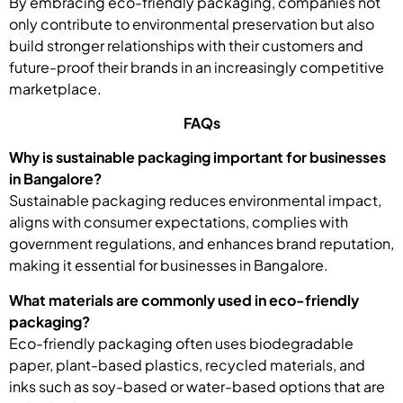
By embracing eco-friendly packaging, companies not
only contribute to environmental preservation but also
build stronger relationships with their customers and
future-proof their brands in an increasingly competitive
marketplace.
FAQs
Why is sustainable packaging important for businesses
in Bangalore?
Sustainable packaging reduces environmental impact,
aligns with consumer expectations, complies with
government regulations, and enhances brand reputation,
making it essential for businesses in Bangalore.
What materials are commonly used in eco-friendly
packaging?
Eco-friendly packaging often uses biodegradable
paper, plant-based plastics, recycled materials, and
inks such as soy-based or water-based options that are