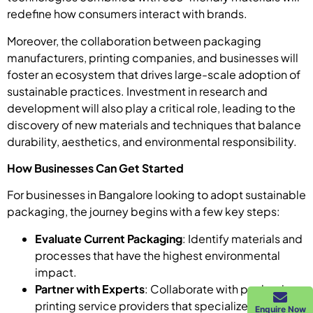
redefine how consumers interact with brands.
Moreover, the collaboration between packaging
manufacturers, printing companies, and businesses will
foster an ecosystem that drives large-scale adoption of
sustainable practices. Investment in research and
development will also play a critical role, leading to the
discovery of new materials and techniques that balance
durability, aesthetics, and environmental responsibility.
How Businesses Can Get Started
For businesses in Bangalore looking to adopt sustainable
packaging, the journey begins with a few key steps:
Evaluate Current Packaging
: Identify materials and
processes that have the highest environmental
impact.
Partner with Experts
: Collaborate with packaging
printing service providers that specialize in eco-
Enquire Now