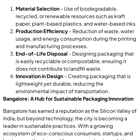
Material Selection
– Use of biodegradable,
recycled, or renewable resources such as kraft
paper, plant-based plastics, and water-based inks.
Production Efficiency
– Reduction of waste, water
usage, and energy consumption during the printing
and manufacturing processes.
End-of-Life Disposal
– Designing packaging that
is easily recyclable or compostable, ensuring it
does not contribute to landfill waste.
Innovation in Design
– Creating packaging that is
lightweight yet durable, reducing the
environmental impact of transportation.
Bangalore: A Hub for Sustainable Packaging Innovation
Bangalore has earned a reputation as the Silicon Valley of
India, but beyond technology, the city is becoming a
leader in sustainable practices. With a growing
ecosystem of eco-conscious consumers, startups, and