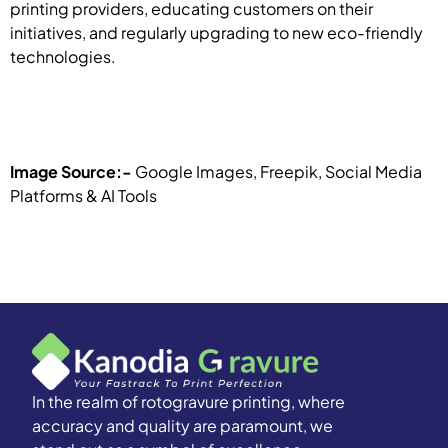
printing providers, educating customers on their
initiatives, and regularly upgrading to new eco-friendly
technologies.
Image Source:-
Google Images, Freepik, Social Media
Platforms & AI Tools
In the realm of rotogravure printing, where
accuracy and quality are paramount, we