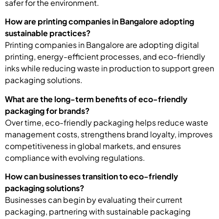
safer for the environment.
How are printing companies in Bangalore adopting
sustainable practices?
Printing companies in Bangalore are adopting digital
printing, energy-efficient processes, and eco-friendly
inks while reducing waste in production to support green
packaging solutions.
What are the long-term benefits of eco-friendly
packaging for brands?
Over time, eco-friendly packaging helps reduce waste
management costs, strengthens brand loyalty, improves
competitiveness in global markets, and ensures
compliance with evolving regulations.
How can businesses transition to eco-friendly
packaging solutions?
Businesses can begin by evaluating their current
packaging, partnering with sustainable packaging