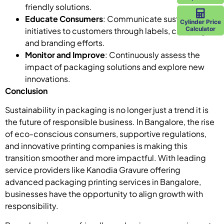
friendly solutions.
Educate Consumers
: Communicate sustainability
Cylinder Price
Calculator
initiatives to customers through labels, campaigns,
and branding efforts.
Monitor and Improve
: Continuously assess the
impact of packaging solutions and explore new
innovations.
Conclusion
Sustainability in packaging is no longer just a trend it is
the future of responsible business. In Bangalore, the rise
of eco-conscious consumers, supportive regulations,
and innovative printing companies is making this
transition smoother and more impactful. With leading
service providers like Kanodia Gravure offering
advanced packaging printing services in Bangalore,
businesses have the opportunity to align growth with
responsibility.