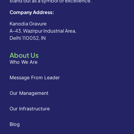
stand out as a symbol of excellence.
Company Address:
Kanodia Gravure
A-43, Wazirpur Industrial Area,
Delhi 110052, IN
About Us
Who We Are
Message From Leader
Our Management
Our Infrastructure
Blog