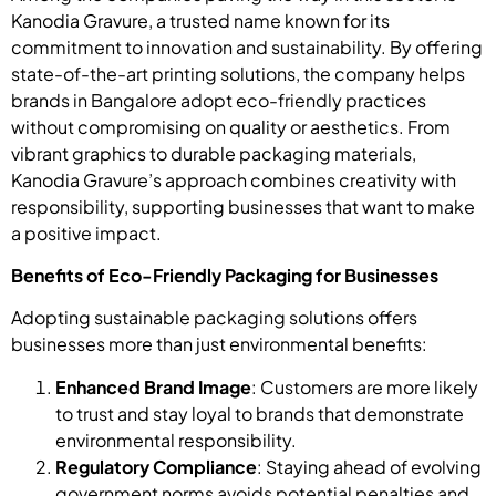
Kanodia Gravure, a trusted name known for its
commitment to innovation and sustainability. By offering
state-of-the-art printing solutions, the company helps
brands in Bangalore adopt eco-friendly practices
without compromising on quality or aesthetics. From
vibrant graphics to durable packaging materials,
Kanodia Gravure’s approach combines creativity with
responsibility, supporting businesses that want to make
a positive impact.
Benefits of Eco-Friendly Packaging for Businesses
Adopting sustainable packaging solutions offers
businesses more than just environmental benefits:
Enhanced Brand Image
: Customers are more likely
to trust and stay loyal to brands that demonstrate
environmental responsibility.
Regulatory Compliance
: Staying ahead of evolving
government norms avoids potential penalties and