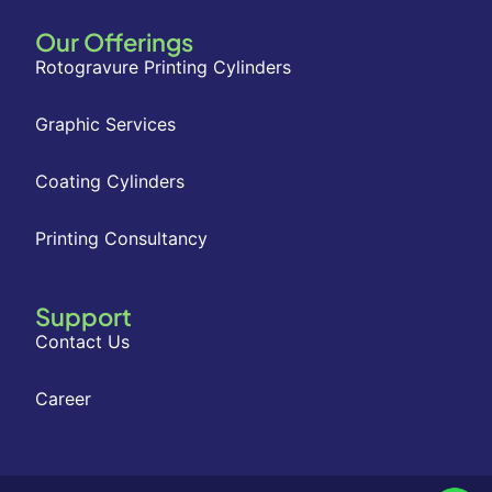
Our Offerings
Rotogravure Printing Cylinders
Graphic Services
Coating Cylinders
Printing Consultancy
Support
Contact Us
Career