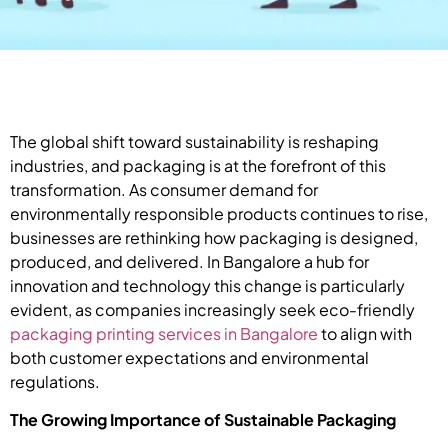
The global shift toward sustainability is reshaping
industries, and packaging is at the forefront of this
transformation. As consumer demand for
environmentally responsible products continues to rise,
businesses are rethinking how packaging is designed,
produced, and delivered. In Bangalore a hub for
innovation and technology this change is particularly
evident, as companies increasingly seek eco-friendly
packaging printing services in Bangalore
to align with
both customer expectations and environmental
regulations.
The Growing Importance of Sustainable Packaging