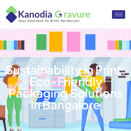
Sustainability in Print:
Eco-Friendly
Packaging Solutions
in Bangalore