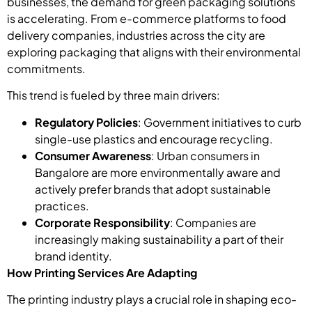
businesses, the demand for green packaging solutions
is accelerating. From e-commerce platforms to food
delivery companies, industries across the city are
exploring packaging that aligns with their environmental
commitments.
This trend is fueled by three main drivers:
Regulatory Policies
: Government initiatives to curb
single-use plastics and encourage recycling.
Consumer Awareness
: Urban consumers in
Bangalore are more environmentally aware and
actively prefer brands that adopt sustainable
practices.
Corporate Responsibility
: Companies are
increasingly making sustainability a part of their
brand identity.
How Printing Services Are Adapting
The printing industry plays a crucial role in shaping eco-