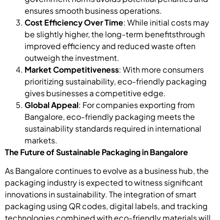
ensures smooth business operations.
Cost Efficiency Over Time
: While initial costs may
be slightly higher, the long-term benefitsthrough
improved efficiency and reduced waste often
outweigh the investment.
Market Competitiveness
: With more consumers
prioritizing sustainability, eco-friendly packaging
gives businesses a competitive edge.
Global Appeal
: For companies exporting from
Bangalore, eco-friendly packaging meets the
sustainability standards required in international
markets.
The Future of Sustainable Packaging in Bangalore
As Bangalore continues to evolve as a business hub, the
packaging industry is expected to witness significant
innovations in sustainability. The integration of smart
packaging using QR codes, digital labels, and tracking
technologies combined with eco-friendly materials will