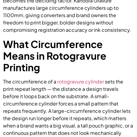
becomes the deciding factor. Kanodia Gravure
manufactures large circumference cylinders up to
1100mm, giving converters and brand owners the
freedom to print bigger, bolder designs without
compromising registration accuracy or ink consistency.
What Circumference
Means in Rotogravure
Printing
The circumference of a
rotogravure cylinder
sets the
print repeat length — the distance a design travels
before it loops back on the substrate. A small-
circumference cylinder forces a small pattern that
repeats frequently. A large-circumference cylinder lets
the design run longer before it repeats, which matters
when a brand wants a big visual, a tall pouch graphic, or a
continuous pattern that does not look mechanically