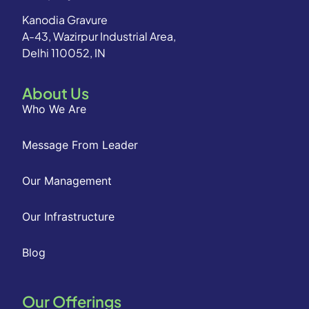
Kanodia Gravure
A-43, Wazirpur Industrial Area,
Delhi 110052, IN
About Us
Who We Are
Message From Leader
Our Management
Our Infrastructure
Blog
Our Offerings