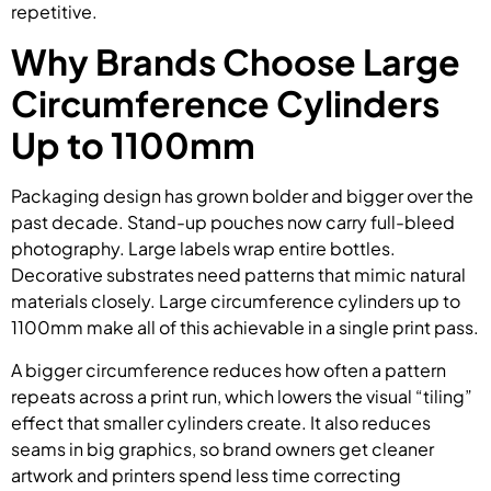
repetitive.
Why Brands Choose Large
Circumference Cylinders
Up to 1100mm
Packaging design has grown bolder and bigger over the
past decade. Stand-up pouches now carry full-bleed
photography. Large labels wrap entire bottles.
Decorative substrates need patterns that mimic natural
materials closely. Large circumference cylinders up to
1100mm make all of this achievable in a single print pass.
A bigger circumference reduces how often a pattern
repeats across a print run, which lowers the visual “tiling”
effect that smaller cylinders create. It also reduces
seams in big graphics, so brand owners get cleaner
artwork and printers spend less time correcting