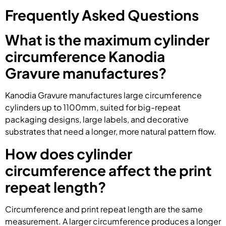
Frequently Asked Questions
What is the maximum cylinder
circumference Kanodia
Gravure manufactures?
Kanodia Gravure manufactures large circumference
cylinders up to 1100mm, suited for big-repeat
packaging designs, large labels, and decorative
substrates that need a longer, more natural pattern flow.
How does cylinder
circumference affect the print
repeat length?
Circumference and print repeat length are the same
measurement. A larger circumference produces a longer