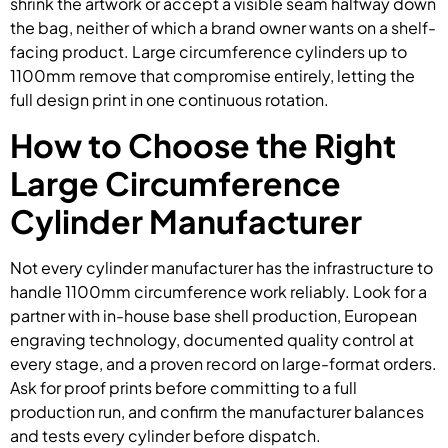
shrink the artwork or accept a visible seam halfway down
the bag, neither of which a brand owner wants on a shelf-
facing product. Large circumference cylinders up to
1100mm remove that compromise entirely, letting the
full design print in one continuous rotation.
How to Choose the Right
Large Circumference
Cylinder Manufacturer
Not every cylinder manufacturer has the infrastructure to
handle 1100mm circumference work reliably. Look for a
partner with in-house base shell production, European
engraving technology, documented quality control at
every stage, and a proven record on large-format orders.
Ask for proof prints before committing to a full
production run, and confirm the manufacturer balances
and tests every cylinder before dispatch.