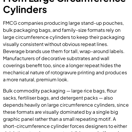
Cylinders
FMCG companies producing large stand-up pouches,
bulk packaging bags, and family-size formats rely on
large circumference cylinders to keep their packaging
visually consistent without obvious repeat lines.
Beverage brands use them for tall, wrap-around labels.
Manufacturers of decorative substrates and wall
coverings benefit too, since a longer repeat hides the
mechanical nature of rotogravure printing and produces
a more natural, premium look.
Bulk commodity packaging — large rice bags, flour
sacks, fertiliser bags, and detergent packs — also
depends heavily on large circumference cylinders, since
these formats are visually dominated by a single big
graphic panel rather than a small repeating motif. A
short-circumference cylinder forces designers to either