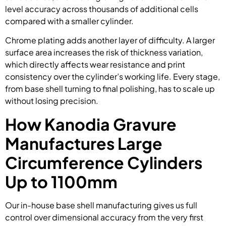
level accuracy across thousands of additional cells
compared with a smaller cylinder.
Chrome plating adds another layer of difficulty. A larger
surface area increases the risk of thickness variation,
which directly affects wear resistance and print
consistency over the cylinder’s working life. Every stage,
from base shell turning to final polishing, has to scale up
without losing precision.
How Kanodia Gravure
Manufactures Large
Circumference Cylinders
Up to 1100mm
Our in-house base shell manufacturing gives us full
control over dimensional accuracy from the very first