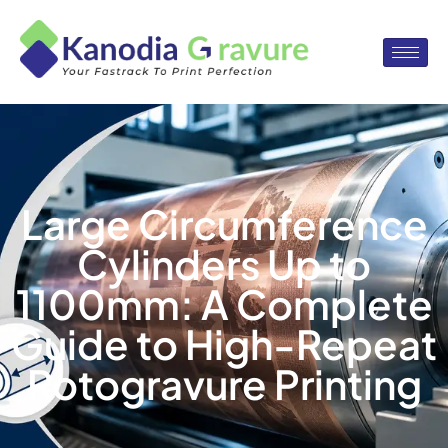
Large Circumference
Cylinders Up to
1100mm: A Complete
Guide to High-Repeat
Rotogravure Printing