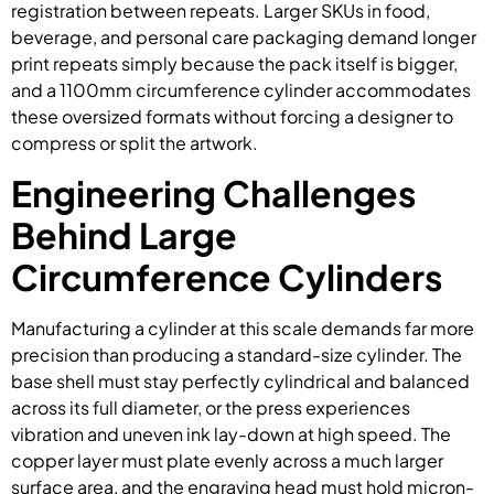
registration between repeats. Larger SKUs in food,
beverage, and personal care packaging demand longer
print repeats simply because the pack itself is bigger,
and a 1100mm circumference cylinder accommodates
these oversized formats without forcing a designer to
compress or split the artwork.
Engineering Challenges
Behind Large
Circumference Cylinders
Manufacturing a cylinder at this scale demands far more
precision than producing a standard-size cylinder. The
base shell must stay perfectly cylindrical and balanced
across its full diameter, or the press experiences
vibration and uneven ink lay-down at high speed. The
copper layer must plate evenly across a much larger
surface area, and the engraving head must hold micron-