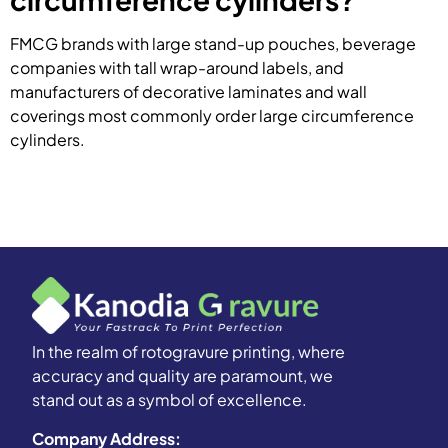
FMCG brands with large stand-up pouches, beverage
companies with tall wrap-around labels, and
manufacturers of decorative laminates and wall
coverings most commonly order large circumference
cylinders.
In the realm of rotogravure printing, where
accuracy and quality are paramount, we
stand out as a symbol of excellence.
Company Address: