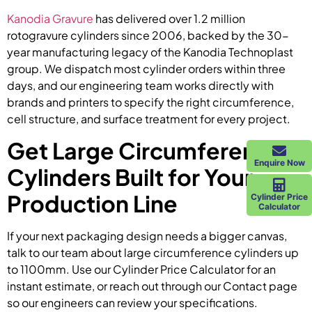
Kanodia Gravure
has delivered over 1.2 million
rotogravure cylinders since 2006, backed by the 30-
year manufacturing legacy of the Kanodia Technoplast
group. We dispatch most cylinder orders within three
days, and our engineering team works directly with
brands and printers to specify the right circumference,
cell structure, and surface treatment for every project.
Get Large Circumference
Enquire Now
Cylinders Built for Your
Production Line
Cylinder Price
Calculator
If your next packaging design needs a bigger canvas,
talk to our team about large circumference cylinders up
to 1100mm. Use our Cylinder Price Calculator for an
instant estimate, or reach out through our Contact page
so our engineers can review your specifications.