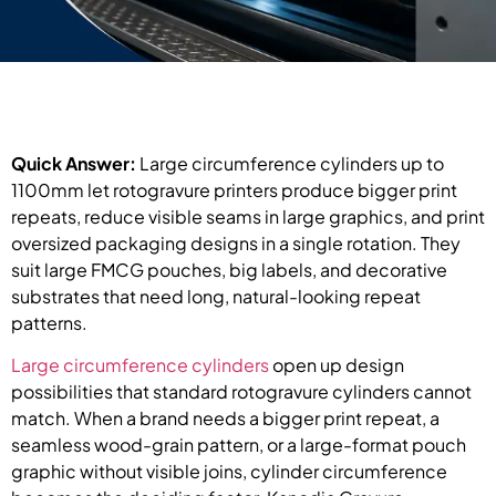
Quick Answer:
Large circumference cylinders up to
1100mm let rotogravure printers produce bigger print
repeats, reduce visible seams in large graphics, and print
oversized packaging designs in a single rotation. They
suit large FMCG pouches, big labels, and decorative
substrates that need long, natural-looking repeat
patterns.
Large circumference cylinders
open up design
possibilities that standard rotogravure cylinders cannot
match. When a brand needs a bigger print repeat, a
seamless wood-grain pattern, or a large-format pouch
graphic without visible joins, cylinder circumference