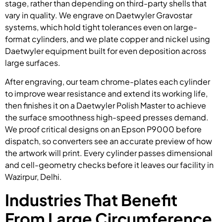
stage, rather than depending on third-party shells that
vary in quality. We engrave on Daetwyler Gravostar
systems, which hold tight tolerances even on large-
format cylinders, and we plate copper and nickel using
Daetwyler equipment built for even deposition across
large surfaces.
After engraving, our team chrome-plates each cylinder
to improve wear resistance and extend its working life,
then finishes it on a Daetwyler Polish Master to achieve
the surface smoothness high-speed presses demand.
We proof critical designs on an Epson P9000 before
dispatch, so converters see an accurate preview of how
the artwork will print. Every cylinder passes dimensional
and cell-geometry checks before it leaves our facility in
Wazirpur, Delhi.
Industries That Benefit
From Large Circumference