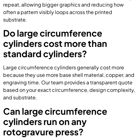
repeat, allowing bigger graphics and reducing how
often a pattern visibly loops across the printed
substrate.
Do large circumference
cylinders cost more than
standard cylinders?
Large circumference cylinders generally cost more
because they use more base shell material, copper, and
engraving time. Our team provides a transparent quote
based on your exact circumference, design complexity,
and substrate.
Can large circumference
cylinders run on any
rotogravure press?