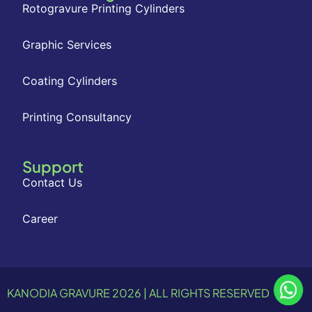
Rotogravure Printing Cylinders
Graphic Services
Coating Cylinders
Printing Consultancy
Support
Contact Us
Career
KANODIA GRAVURE 2026 | ALL RIGHTS RESERVED