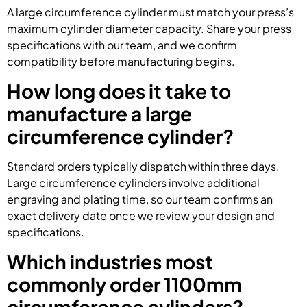
A large circumference cylinder must match your press’s
maximum cylinder diameter capacity. Share your press
specifications with our team, and we confirm
compatibility before manufacturing begins.
How long does it take to
manufacture a large
circumference cylinder?
Standard orders typically dispatch within three days.
Large circumference cylinders involve additional
engraving and plating time, so our team confirms an
exact delivery date once we review your design and
specifications.
Which industries most
commonly order 1100mm
circumference cylinders?